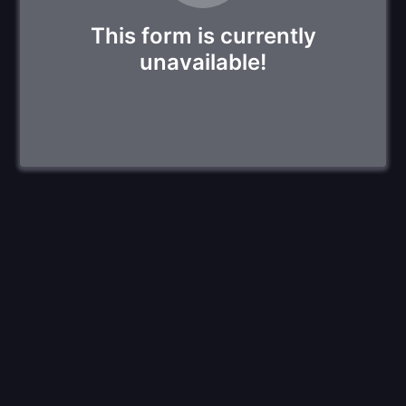
This form is currently
unavailable!