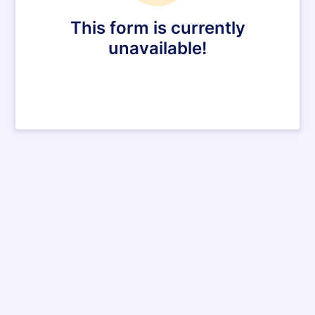
This form is currently
unavailable!